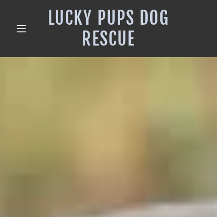
LUCKY PUPS DOG
RESCUE