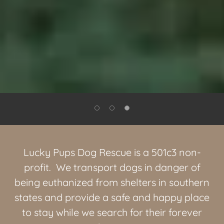
Lucky Pups Dog Rescue is a 501c3 non-
profit. We transport dogs in danger of
being euthanized from shelters in southern
states and provide a safe and happy place
to stay while we search for their forever