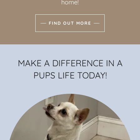
home!
FIND OUT MORE
MAKE A DIFFERENCE IN A
PUPS LIFE TODAY!