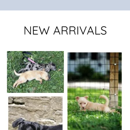
NEW ARRIVALS