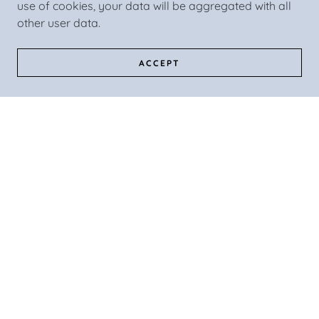
use of cookies, your data will be aggregated with all
other user data.
ACCEPT
WOODY (aka JW)
Woody refuses to be left behind on any vacation!