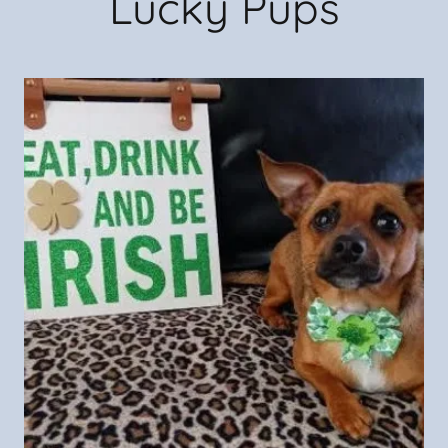
Lucky Pups