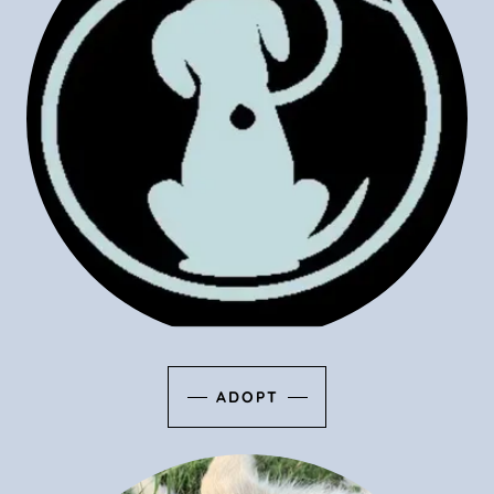
ADOPT