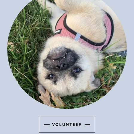
VOLUNTEER