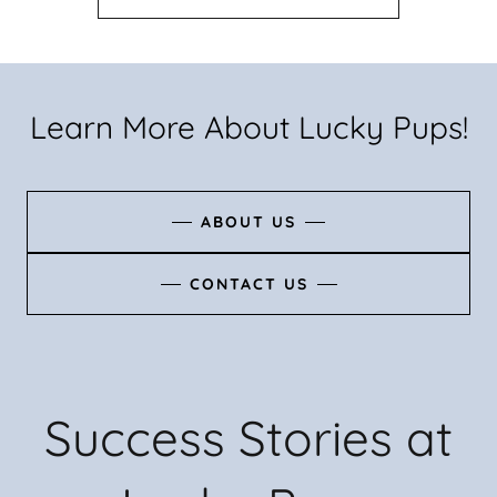
Learn More About Lucky Pups!
ABOUT US
CONTACT US
Success Stories at