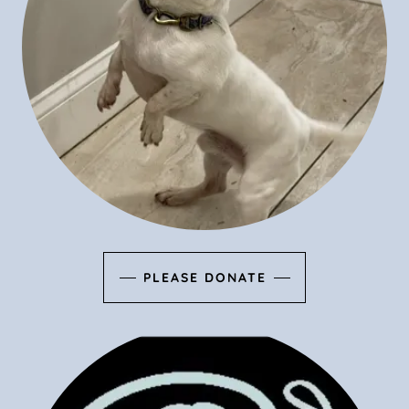
PLEASE DONATE