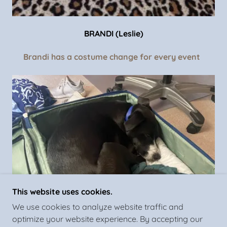
BRANDI (Leslie)
Brandi has a costume change for every event
This website uses cookies.
We use cookies to analyze website traffic and
optimize your website experience. By accepting our