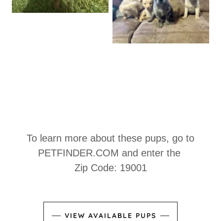
To learn more about these pups, go to
PETFINDER.COM
and enter the
Zip Code: 19001
VIEW AVAILABLE PUPS