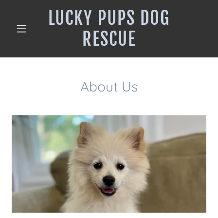
LUCKY PUPS DOG
RESCUE
About Us