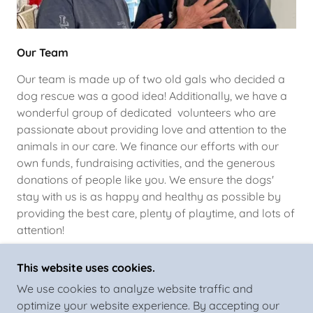
Our Team
Our team is made up of two old gals who decided a
dog rescue was a good idea! Additionally, we have a
wonderful group of dedicated volunteers who are
passionate about providing love and attention to the
animals in our care. We finance our efforts with our
own funds, fundraising activities, and the generous
donations of people like you. We ensure the dogs'
stay with us is as happy and healthy as possible by
providing the best care, plenty of playtime, and lots of
attention!
This website uses cookies.
We use cookies to analyze website traffic and
optimize your website experience. By accepting our