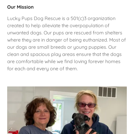
Our Mission
Lucky Pups Dog Rescue is a 501(c)3 organization
created to help alleviate the overpopulation of
unwanted dogs. Our pups are rescued from shelters
where they are in danger of being euthanized. Most of
our dogs are small breeds or young puppies. Our
clean and spacious play areas ensure that the dogs
are comfortable while we find loving forever homes
for each and every one of them.